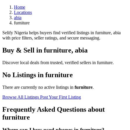
Home
Locations
abia
furniture
Selify Nigeria helps buyers find verified listings in furniture, abia
with price filters, seller ratings, and secure messaging.
Buy & Sell in
furniture
,
abia
Discover local deals from trusted, verified sellers in furniture.
No Listings in furniture
There are currently no active listings in
furniture
.
Browse All Listings
Post Your First Listing
Frequently Asked Questions about
furniture
Where can I buy used phones in furniture?