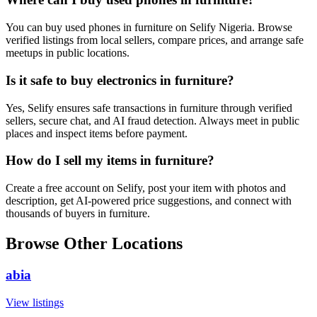
You can buy used phones in furniture on Selify Nigeria. Browse
verified listings from local sellers, compare prices, and arrange safe
meetups in public locations.
Is it safe to buy electronics in furniture?
Yes, Selify ensures safe transactions in furniture through verified
sellers, secure chat, and AI fraud detection. Always meet in public
places and inspect items before payment.
How do I sell my items in furniture?
Create a free account on Selify, post your item with photos and
description, get AI-powered price suggestions, and connect with
thousands of buyers in furniture.
Browse Other Locations
abia
View listings