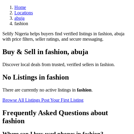
Home
Locations
abuja
fashion
Selify Nigeria helps buyers find verified listings in fashion, abuja
with price filters, seller ratings, and secure messaging.
Buy & Sell in
fashion
,
abuja
Discover local deals from trusted, verified sellers in fashion.
No Listings in fashion
There are currently no active listings in
fashion
.
Browse All Listings
Post Your First Listing
Frequently Asked Questions about
fashion
Where can I buy used phones in fashion?