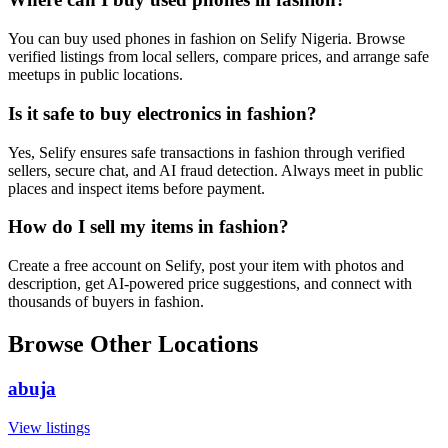
You can buy used phones in fashion on Selify Nigeria. Browse
verified listings from local sellers, compare prices, and arrange safe
meetups in public locations.
Is it safe to buy electronics in fashion?
Yes, Selify ensures safe transactions in fashion through verified
sellers, secure chat, and AI fraud detection. Always meet in public
places and inspect items before payment.
How do I sell my items in fashion?
Create a free account on Selify, post your item with photos and
description, get AI-powered price suggestions, and connect with
thousands of buyers in fashion.
Browse Other Locations
abuja
View listings