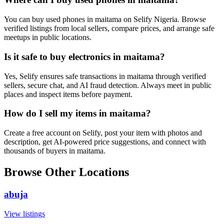
You can buy used phones in maitama on Selify Nigeria. Browse
verified listings from local sellers, compare prices, and arrange safe
meetups in public locations.
Is it safe to buy electronics in maitama?
Yes, Selify ensures safe transactions in maitama through verified
sellers, secure chat, and AI fraud detection. Always meet in public
places and inspect items before payment.
How do I sell my items in maitama?
Create a free account on Selify, post your item with photos and
description, get AI-powered price suggestions, and connect with
thousands of buyers in maitama.
Browse Other Locations
abuja
View listings