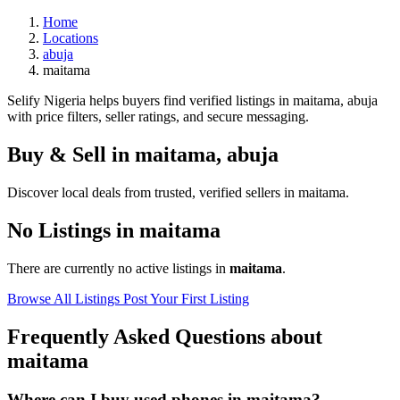
Home
Locations
abuja
maitama
Selify Nigeria helps buyers find verified listings in maitama, abuja
with price filters, seller ratings, and secure messaging.
Buy & Sell in
maitama
,
abuja
Discover local deals from trusted, verified sellers in maitama.
No Listings in maitama
There are currently no active listings in
maitama
.
Browse All Listings
Post Your First Listing
Frequently Asked Questions about
maitama
Where can I buy used phones in maitama?