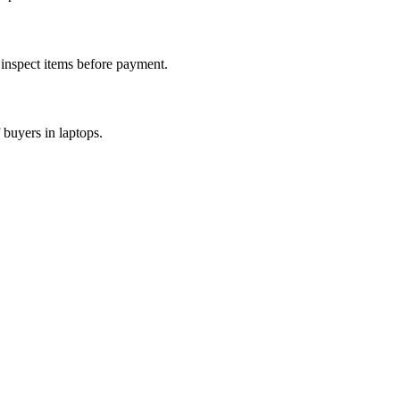
d inspect items before payment.
 buyers in laptops.