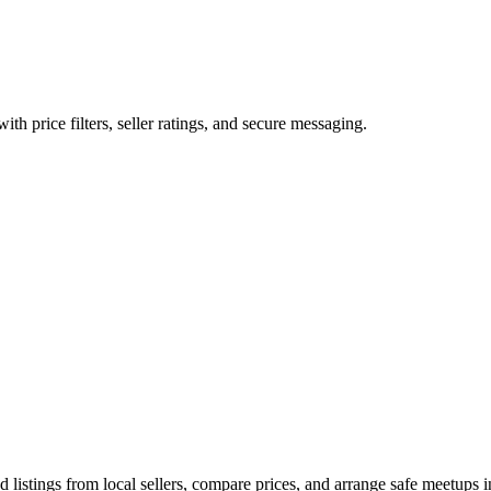
ith price filters, seller ratings, and secure messaging.
listings from local sellers, compare prices, and arrange safe meetups in