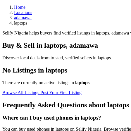
Home
Locations
adamawa
laptops
Selify Nigeria helps buyers find verified listings in laptops, adamawa w
Buy & Sell in
laptops
,
adamawa
Discover local deals from trusted, verified sellers in laptops.
No Listings in laptops
There are currently no active listings in
laptops
.
Browse All Listings
Post Your First Listing
Frequently Asked Questions about laptops
Where can I buy used phones in laptops?
You can buy used phones in laptops on Selify Nigeria. Browse verified 