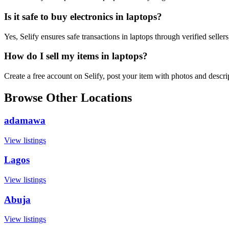
Is it safe to buy electronics in laptops?
Yes, Selify ensures safe transactions in laptops through verified selle
How do I sell my items in laptops?
Create a free account on Selify, post your item with photos and descr
Browse Other Locations
adamawa
View listings
Lagos
View listings
Abuja
View listings