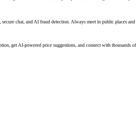
rs, secure chat, and AI fraud detection. Always meet in public places an
iption, get AI-powered price suggestions, and connect with thousands of