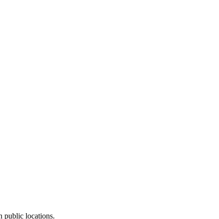
 public locations.