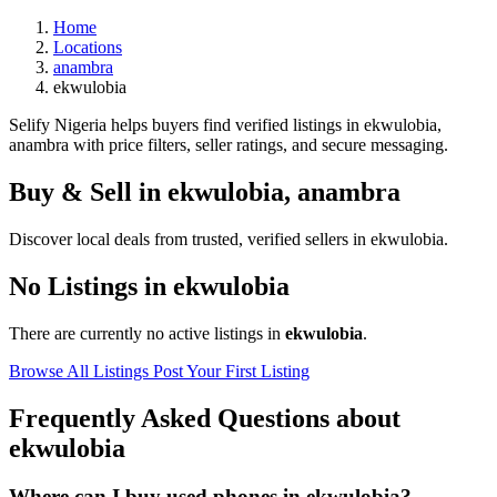
Home
Locations
anambra
ekwulobia
Selify Nigeria helps buyers find verified listings in ekwulobia,
anambra with price filters, seller ratings, and secure messaging.
Buy & Sell in
ekwulobia
,
anambra
Discover local deals from trusted, verified sellers in ekwulobia.
No Listings in ekwulobia
There are currently no active listings in
ekwulobia
.
Browse All Listings
Post Your First Listing
Frequently Asked Questions about
ekwulobia
Where can I buy used phones in ekwulobia?