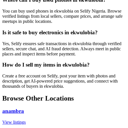
You can buy used phones in ekwulobia on Selify Nigeria. Browse
verified listings from local sellers, compare prices, and arrange safe
meetups in public locations.
Is it safe to buy electronics in ekwulobia?
Yes, Selify ensures safe transactions in ekwulobia through verified
sellers, secure chat, and AI fraud detection. Always meet in public
places and inspect items before payment.
How do I sell my items in ekwulobia?
Create a free account on Selify, post your item with photos and
description, get AI-powered price suggestions, and connect with
thousands of buyers in ekwulobia.
Browse Other Locations
anambra
View listings