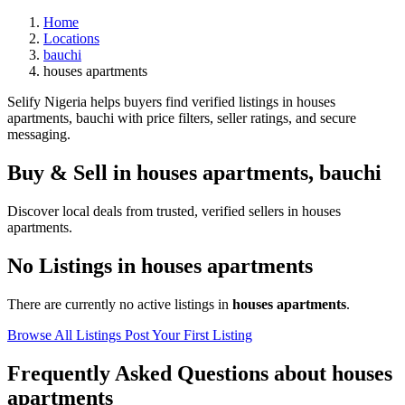
Home
Locations
bauchi
houses apartments
Selify Nigeria helps buyers find verified listings in houses
apartments, bauchi with price filters, seller ratings, and secure
messaging.
Buy & Sell in
houses apartments
,
bauchi
Discover local deals from trusted, verified sellers in houses
apartments.
No Listings in houses apartments
There are currently no active listings in
houses apartments
.
Browse All Listings
Post Your First Listing
Frequently Asked Questions about houses
apartments