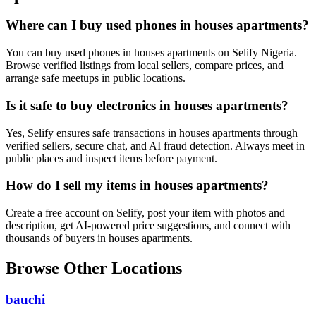
Where can I buy used phones in houses apartments?
You can buy used phones in houses apartments on Selify Nigeria.
Browse verified listings from local sellers, compare prices, and
arrange safe meetups in public locations.
Is it safe to buy electronics in houses apartments?
Yes, Selify ensures safe transactions in houses apartments through
verified sellers, secure chat, and AI fraud detection. Always meet in
public places and inspect items before payment.
How do I sell my items in houses apartments?
Create a free account on Selify, post your item with photos and
description, get AI-powered price suggestions, and connect with
thousands of buyers in houses apartments.
Browse Other Locations
bauchi