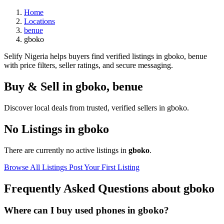
Home
Locations
benue
gboko
Selify Nigeria helps buyers find verified listings in gboko, benue
with price filters, seller ratings, and secure messaging.
Buy & Sell in
gboko
,
benue
Discover local deals from trusted, verified sellers in gboko.
No Listings in gboko
There are currently no active listings in
gboko
.
Browse All Listings
Post Your First Listing
Frequently Asked Questions about gboko
Where can I buy used phones in gboko?