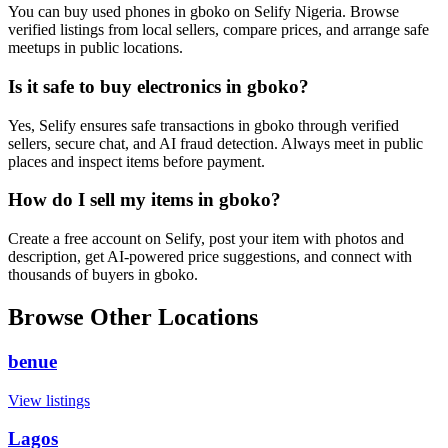
You can buy used phones in gboko on Selify Nigeria. Browse
verified listings from local sellers, compare prices, and arrange safe
meetups in public locations.
Is it safe to buy electronics in gboko?
Yes, Selify ensures safe transactions in gboko through verified
sellers, secure chat, and AI fraud detection. Always meet in public
places and inspect items before payment.
How do I sell my items in gboko?
Create a free account on Selify, post your item with photos and
description, get AI-powered price suggestions, and connect with
thousands of buyers in gboko.
Browse Other Locations
benue
View listings
Lagos