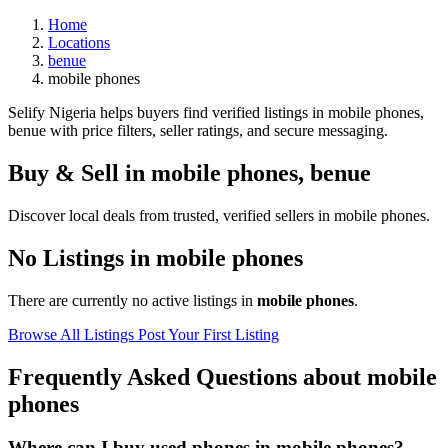
Home
Locations
benue
mobile phones
Selify Nigeria helps buyers find verified listings in mobile phones,
benue with price filters, seller ratings, and secure messaging.
Buy & Sell in
mobile phones
,
benue
Discover local deals from trusted, verified sellers in mobile phones.
No Listings in mobile phones
There are currently no active listings in
mobile phones
.
Browse All Listings
Post Your First Listing
Frequently Asked Questions about mobile
phones
Where can I buy used phones in mobile phones?