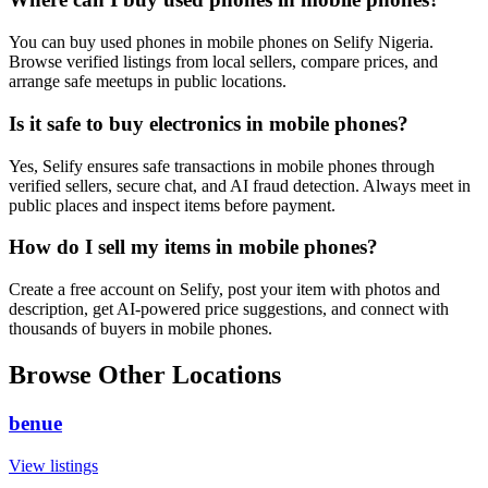
You can buy used phones in mobile phones on Selify Nigeria.
Browse verified listings from local sellers, compare prices, and
arrange safe meetups in public locations.
Is it safe to buy electronics in mobile phones?
Yes, Selify ensures safe transactions in mobile phones through
verified sellers, secure chat, and AI fraud detection. Always meet in
public places and inspect items before payment.
How do I sell my items in mobile phones?
Create a free account on Selify, post your item with photos and
description, get AI-powered price suggestions, and connect with
thousands of buyers in mobile phones.
Browse Other Locations
benue
View listings