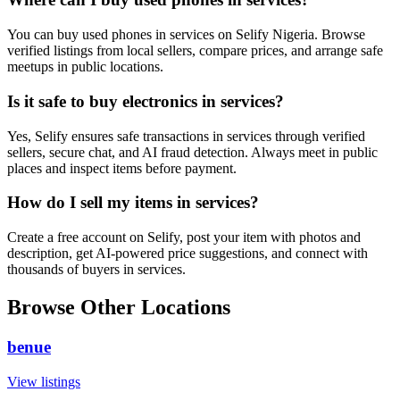
You can buy used phones in services on Selify Nigeria. Browse
verified listings from local sellers, compare prices, and arrange safe
meetups in public locations.
Is it safe to buy electronics in services?
Yes, Selify ensures safe transactions in services through verified
sellers, secure chat, and AI fraud detection. Always meet in public
places and inspect items before payment.
How do I sell my items in services?
Create a free account on Selify, post your item with photos and
description, get AI-powered price suggestions, and connect with
thousands of buyers in services.
Browse Other Locations
benue
View listings