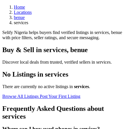
Home
Locations
benue
services
Selify Nigeria helps buyers find verified listings in services, benue
with price filters, seller ratings, and secure messaging.
Buy & Sell in
services
,
benue
Discover local deals from trusted, verified sellers in services.
No Listings in services
There are currently no active listings in
services
.
Browse All Listings
Post Your First Listing
Frequently Asked Questions about
services
Where can I buy used phones in services?