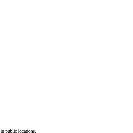
in public locations.