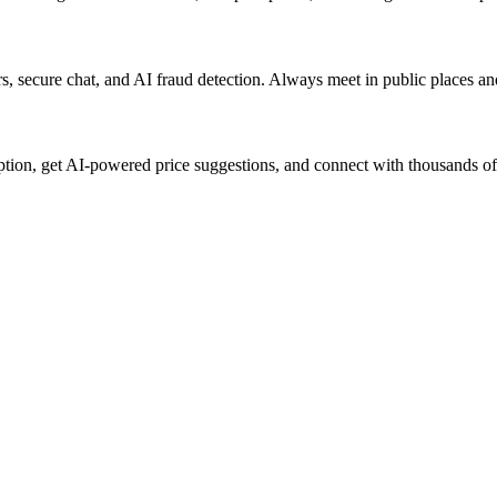
lers, secure chat, and AI fraud detection. Always meet in public places a
ption, get AI-powered price suggestions, and connect with thousands of 