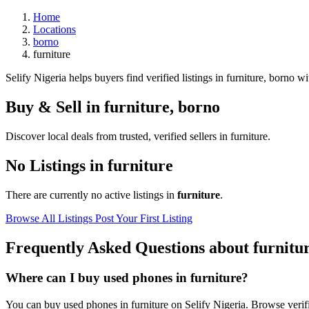
Home
Locations
borno
furniture
Selify Nigeria helps buyers find verified listings in furniture, borno wit
Buy & Sell in
furniture
,
borno
Discover local deals from trusted, verified sellers in furniture.
No Listings in furniture
There are currently no active listings in
furniture
.
Browse All Listings
Post Your First Listing
Frequently Asked Questions about furnitu
Where can I buy used phones in furniture?
You can buy used phones in furniture on Selify Nigeria. Browse verifie