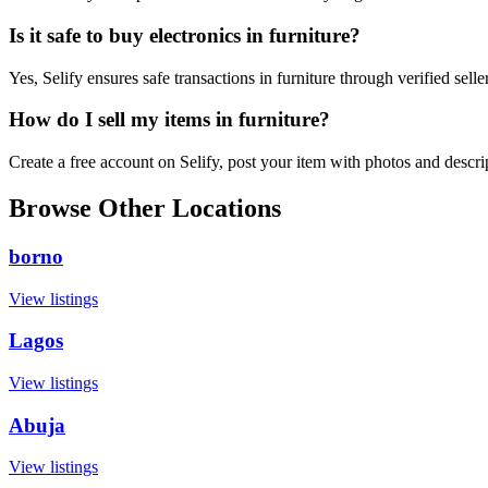
Is it safe to buy electronics in furniture?
Yes, Selify ensures safe transactions in furniture through verified sel
How do I sell my items in furniture?
Create a free account on Selify, post your item with photos and descri
Browse Other Locations
borno
View listings
Lagos
View listings
Abuja
View listings