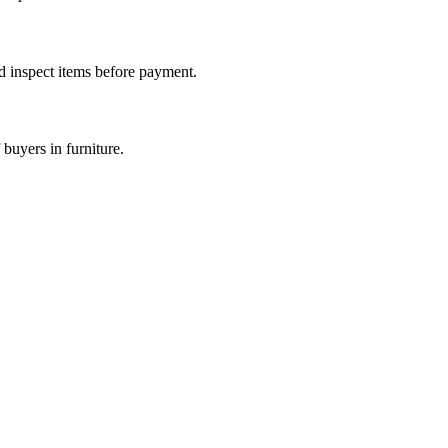
nd inspect items before payment.
buyers in furniture.