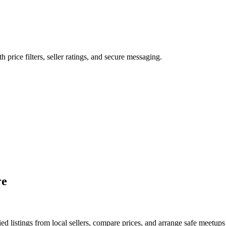
h price filters, seller ratings, and secure messaging.
re
d listings from local sellers, compare prices, and arrange safe meetups 