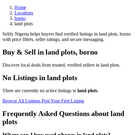
Home
Locations
borno
land plots
Selify Nigeria helps buyers find verified listings in land plots, borno
with price filters, seller ratings, and secure messaging.
Buy & Sell in
land plots
,
borno
Discover local deals from trusted, verified sellers in land plots.
No Listings in land plots
There are currently no active listings in
land plots
.
Browse All Listings
Post Your First Listing
Frequently Asked Questions about land
plots
Where can I buy used phones in land plots?