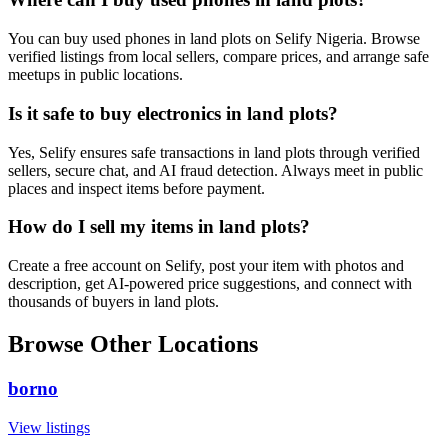
You can buy used phones in land plots on Selify Nigeria. Browse
verified listings from local sellers, compare prices, and arrange safe
meetups in public locations.
Is it safe to buy electronics in land plots?
Yes, Selify ensures safe transactions in land plots through verified
sellers, secure chat, and AI fraud detection. Always meet in public
places and inspect items before payment.
How do I sell my items in land plots?
Create a free account on Selify, post your item with photos and
description, get AI-powered price suggestions, and connect with
thousands of buyers in land plots.
Browse Other Locations
borno
View listings