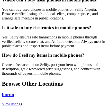
You can buy used phones in mobile phones on Selify Nigeria.
Browse verified listings from local sellers, compare prices, and
arrange safe meetups in public locations.
Is it safe to buy electronics in mobile phones?
Yes, Selify ensures safe transactions in mobile phones through
verified sellers, secure chat, and AI fraud detection. Always meet in
public places and inspect items before payment.
How do I sell my items in mobile phones?
Create a free account on Selify, post your item with photos and
description, get AI-powered price suggestions, and connect with
thousands of buyers in mobile phones.
Browse Other Locations
borno
View listings