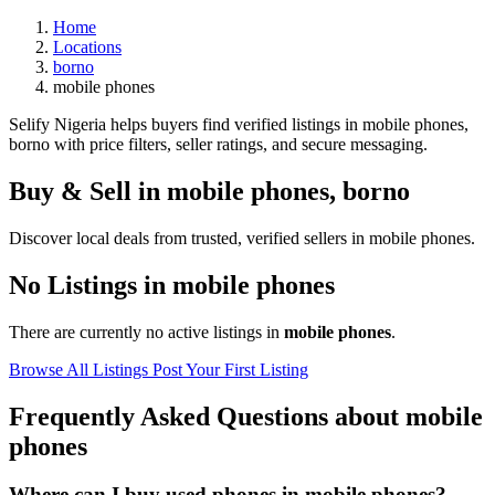
Home
Locations
borno
mobile phones
Selify Nigeria helps buyers find verified listings in mobile phones,
borno with price filters, seller ratings, and secure messaging.
Buy & Sell in
mobile phones
,
borno
Discover local deals from trusted, verified sellers in mobile phones.
No Listings in mobile phones
There are currently no active listings in
mobile phones
.
Browse All Listings
Post Your First Listing
Frequently Asked Questions about mobile
phones
Where can I buy used phones in mobile phones?