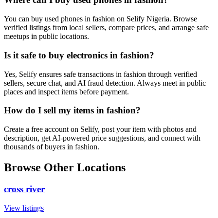
You can buy used phones in fashion on Selify Nigeria. Browse
verified listings from local sellers, compare prices, and arrange safe
meetups in public locations.
Is it safe to buy electronics in fashion?
Yes, Selify ensures safe transactions in fashion through verified
sellers, secure chat, and AI fraud detection. Always meet in public
places and inspect items before payment.
How do I sell my items in fashion?
Create a free account on Selify, post your item with photos and
description, get AI-powered price suggestions, and connect with
thousands of buyers in fashion.
Browse Other Locations
cross river
View listings