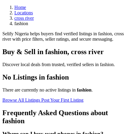
Home
Locations
cross river
fashion
Selify Nigeria helps buyers find verified listings in fashion, cross
river with price filters, seller ratings, and secure messaging.
Buy & Sell in
fashion
,
cross river
Discover local deals from trusted, verified sellers in fashion.
No Listings in fashion
There are currently no active listings in
fashion
.
Browse All Listings
Post Your First Listing
Frequently Asked Questions about
fashion
Where can I buy used phones in fashion?