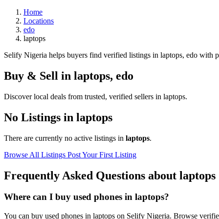
Home
Locations
edo
laptops
Selify Nigeria helps buyers find verified listings in laptops, edo with p
Buy & Sell in
laptops
,
edo
Discover local deals from trusted, verified sellers in laptops.
No Listings in laptops
There are currently no active listings in
laptops
.
Browse All Listings
Post Your First Listing
Frequently Asked Questions about laptops
Where can I buy used phones in laptops?
You can buy used phones in laptops on Selify Nigeria. Browse verified 