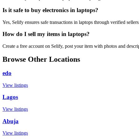
Is it safe to buy electronics in laptops?
Yes, Selify ensures safe transactions in laptops through verified selle
How do I sell my items in laptops?
Create a free account on Selify, post your item with photos and descr
Browse Other Locations
edo
View listings
Lagos
View listings
Abuja
View listings