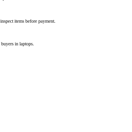
d inspect items before payment.
 buyers in laptops.