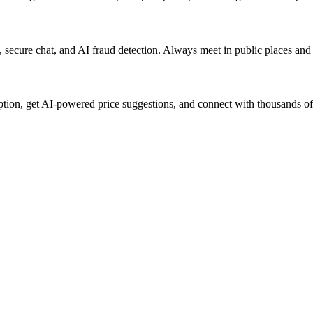
rs, secure chat, and AI fraud detection. Always meet in public places an
iption, get AI-powered price suggestions, and connect with thousands of