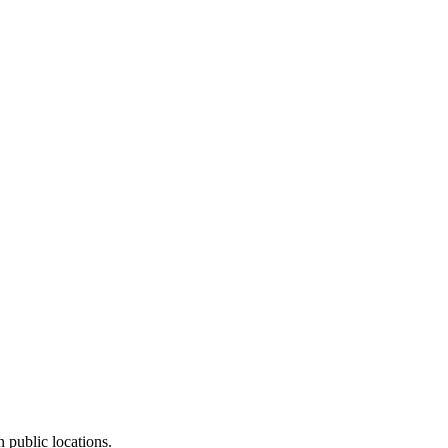
 public locations.