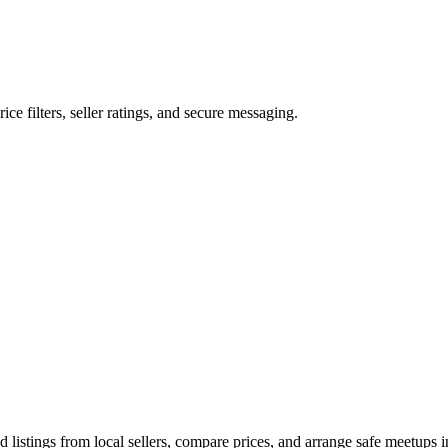
rice filters, seller ratings, and secure messaging.
listings from local sellers, compare prices, and arrange safe meetups in