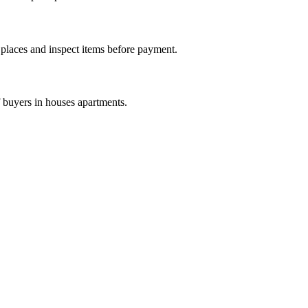
c places and inspect items before payment.
f buyers in houses apartments.