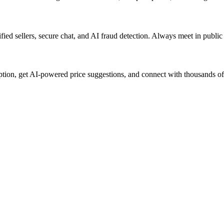
ified sellers, secure chat, and AI fraud detection. Always meet in publi
iption, get AI-powered price suggestions, and connect with thousands o