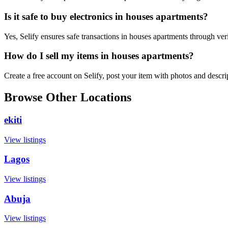
Is it safe to buy electronics in houses apartments?
Yes, Selify ensures safe transactions in houses apartments through ver
How do I sell my items in houses apartments?
Create a free account on Selify, post your item with photos and descr
Browse Other Locations
ekiti
View listings
Lagos
View listings
Abuja
View listings