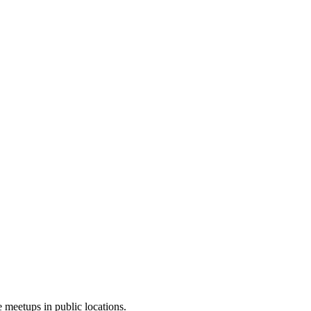
 meetups in public locations.