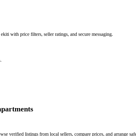
ekiti with price filters, seller ratings, and secure messaging.
.
apartments
e verified listings from local sellers, compare prices, and arrange safe