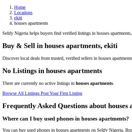
Home
Locations
ekiti
houses apartments
Selify Nigeria helps buyers find verified listings in houses apartments, 
Buy & Sell in
houses apartments
,
ekiti
Discover local deals from trusted, verified sellers in houses apartments
No Listings in houses apartments
There are currently no active listings in
houses apartments
.
Browse All Listings
Post Your First Listing
Frequently Asked Questions about houses 
Where can I buy used phones in houses apartments?
You can buy used phones in houses apartments on Selify Nigeria. Brows