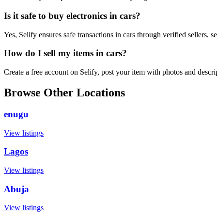
Is it safe to buy electronics in cars?
Yes, Selify ensures safe transactions in cars through verified sellers,
How do I sell my items in cars?
Create a free account on Selify, post your item with photos and descr
Browse Other Locations
enugu
View listings
Lagos
View listings
Abuja
View listings