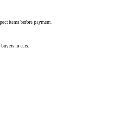
nspect items before payment.
 buyers in cars.