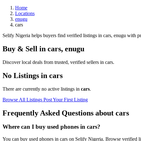
Home
Locations
enugu
cars
Selify Nigeria helps buyers find verified listings in cars, enugu with pr
Buy & Sell in
cars
,
enugu
Discover local deals from trusted, verified sellers in cars.
No Listings in cars
There are currently no active listings in
cars
.
Browse All Listings
Post Your First Listing
Frequently Asked Questions about cars
Where can I buy used phones in cars?
You can buy used phones in cars on Selify Nigeria. Browse verified lis