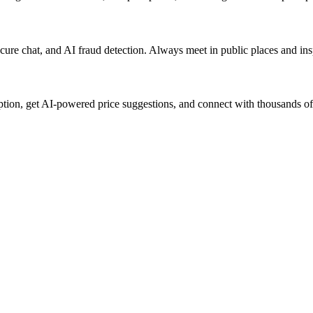
 secure chat, and AI fraud detection. Always meet in public places and i
iption, get AI-powered price suggestions, and connect with thousands of