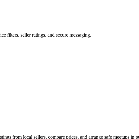
ice filters, seller ratings, and secure messaging.
tings from local sellers, compare prices, and arrange safe meetups in pu