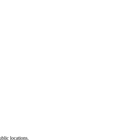
blic locations.