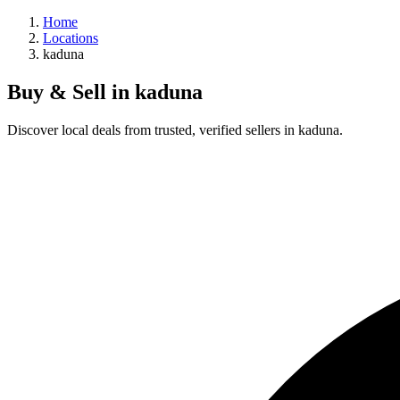
Home
Locations
kaduna
Buy & Sell in
kaduna
Discover local deals from trusted, verified sellers in kaduna.