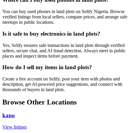
You can buy used phones in land plots on Selify Nigeria. Browse
verified listings from local sellers, compare prices, and arrange safe
meetups in public locations.
Is it safe to buy electronics in land plots?
Yes, Selify ensures safe transactions in land plots through verified
sellers, secure chat, and AI fraud detection. Always meet in public
places and inspect items before payment.
How do I sell my items in land plots?
Create a free account on Selify, post your item with photos and
description, get AI-powered price suggestions, and connect with
thousands of buyers in land plots.
Browse Other Locations
kano
View listings