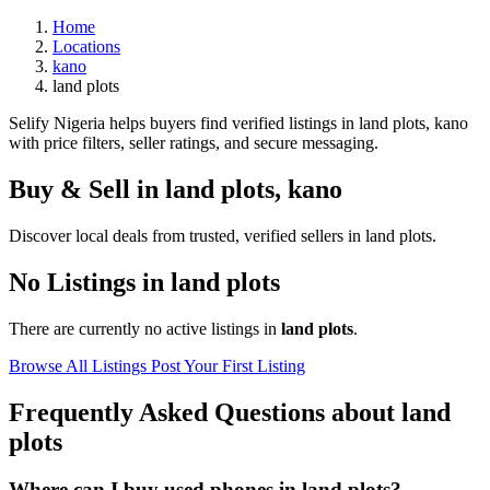
Home
Locations
kano
land plots
Selify Nigeria helps buyers find verified listings in land plots, kano
with price filters, seller ratings, and secure messaging.
Buy & Sell in
land plots
,
kano
Discover local deals from trusted, verified sellers in land plots.
No Listings in land plots
There are currently no active listings in
land plots
.
Browse All Listings
Post Your First Listing
Frequently Asked Questions about land
plots
Where can I buy used phones in land plots?