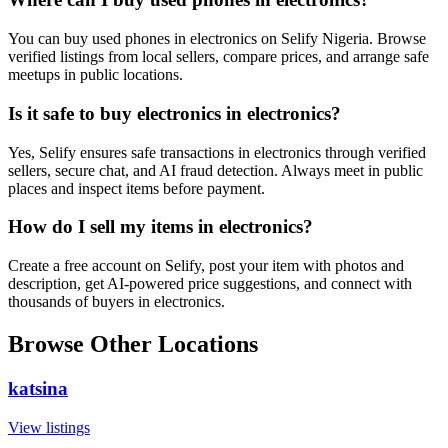
You can buy used phones in electronics on Selify Nigeria. Browse
verified listings from local sellers, compare prices, and arrange safe
meetups in public locations.
Is it safe to buy electronics in electronics?
Yes, Selify ensures safe transactions in electronics through verified
sellers, secure chat, and AI fraud detection. Always meet in public
places and inspect items before payment.
How do I sell my items in electronics?
Create a free account on Selify, post your item with photos and
description, get AI-powered price suggestions, and connect with
thousands of buyers in electronics.
Browse Other Locations
katsina
View listings