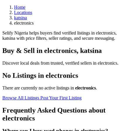
Home
Locations
katsina
electronics
Selify Nigeria helps buyers find verified listings in electronics,
katsina with price filters, seller ratings, and secure messaging.
Buy & Sell in
electronics
,
katsina
Discover local deals from trusted, verified sellers in electronics.
No Listings in electronics
There are currently no active listings in
electronics
.
Browse All Listings
Post Your First Listing
Frequently Asked Questions about
electronics
Where can I buy used phones in electronics?