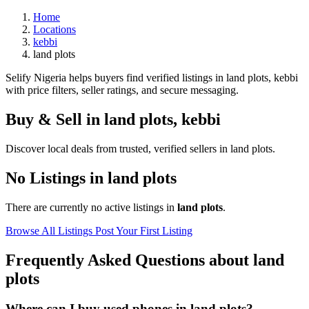
Home
Locations
kebbi
land plots
Selify Nigeria helps buyers find verified listings in land plots, kebbi
with price filters, seller ratings, and secure messaging.
Buy & Sell in
land plots
,
kebbi
Discover local deals from trusted, verified sellers in land plots.
No Listings in land plots
There are currently no active listings in
land plots
.
Browse All Listings
Post Your First Listing
Frequently Asked Questions about land
plots
Where can I buy used phones in land plots?