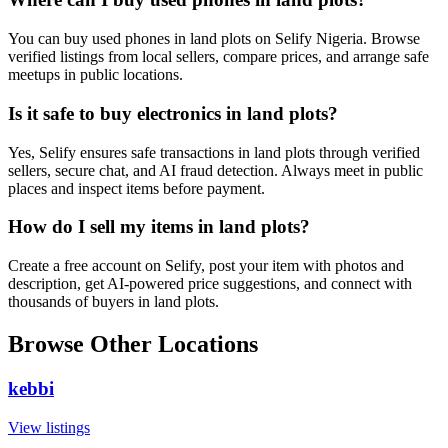
You can buy used phones in land plots on Selify Nigeria. Browse
verified listings from local sellers, compare prices, and arrange safe
meetups in public locations.
Is it safe to buy electronics in land plots?
Yes, Selify ensures safe transactions in land plots through verified
sellers, secure chat, and AI fraud detection. Always meet in public
places and inspect items before payment.
How do I sell my items in land plots?
Create a free account on Selify, post your item with photos and
description, get AI-powered price suggestions, and connect with
thousands of buyers in land plots.
Browse Other Locations
kebbi
View listings