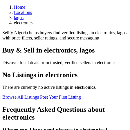
Home
Locations
lagos
electronics
Selify Nigeria helps buyers find verified listings in electronics, lagos
with price filters, seller ratings, and secure messaging.
Buy & Sell in
electronics
,
lagos
Discover local deals from trusted, verified sellers in electronics.
No Listings in electronics
There are currently no active listings in
electronics
.
Browse All Listings
Post Your First Listing
Frequently Asked Questions about
electronics
Where can I buy used phones in electronics?