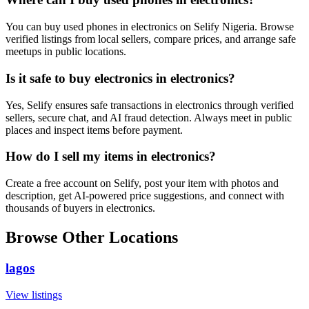
You can buy used phones in electronics on Selify Nigeria. Browse
verified listings from local sellers, compare prices, and arrange safe
meetups in public locations.
Is it safe to buy electronics in electronics?
Yes, Selify ensures safe transactions in electronics through verified
sellers, secure chat, and AI fraud detection. Always meet in public
places and inspect items before payment.
How do I sell my items in electronics?
Create a free account on Selify, post your item with photos and
description, get AI-powered price suggestions, and connect with
thousands of buyers in electronics.
Browse Other Locations
lagos
View listings