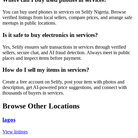
You can buy used phones in services on Selify Nigeria. Browse
verified listings from local sellers, compare prices, and arrange safe
meetups in public locations.
Is it safe to buy electronics in services?
Yes, Selify ensures safe transactions in services through verified
sellers, secure chat, and AI fraud detection. Always meet in public
places and inspect items before payment.
How do I sell my items in services?
Create a free account on Selify, post your item with photos and
description, get AI-powered price suggestions, and connect with
thousands of buyers in services.
Browse Other Locations
lagos
View listings