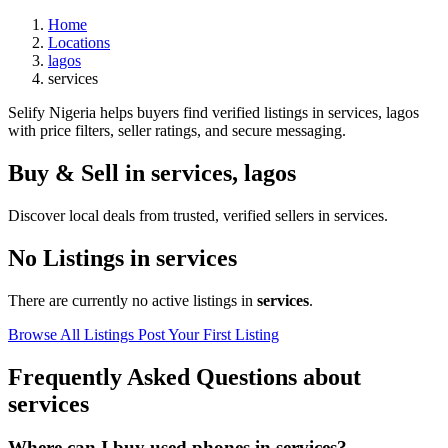
Home
Locations
lagos
services
Selify Nigeria helps buyers find verified listings in services, lagos
with price filters, seller ratings, and secure messaging.
Buy & Sell in
services
,
lagos
Discover local deals from trusted, verified sellers in services.
No Listings in services
There are currently no active listings in
services
.
Browse All Listings
Post Your First Listing
Frequently Asked Questions about
services
Where can I buy used phones in services?