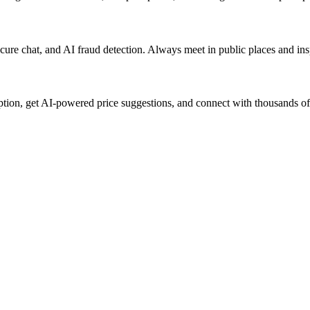
 secure chat, and AI fraud detection. Always meet in public places and i
iption, get AI-powered price suggestions, and connect with thousands of