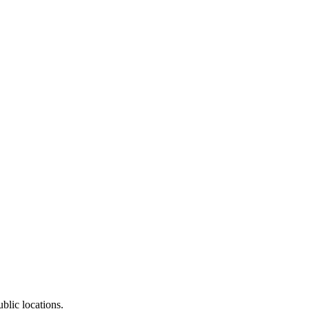
blic locations.