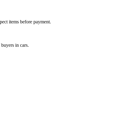
nspect items before payment.
 buyers in cars.