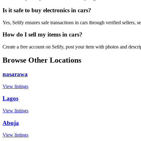
Is it safe to buy electronics in cars?
Yes, Selify ensures safe transactions in cars through verified sellers,
How do I sell my items in cars?
Create a free account on Selify, post your item with photos and descr
Browse Other Locations
nasarawa
View listings
Lagos
View listings
Abuja
View listings