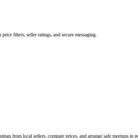
 price filters, seller ratings, and secure messaging.
tings from local sellers, compare prices, and arrange safe meetups in pu