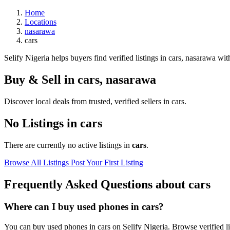
Home
Locations
nasarawa
cars
Selify Nigeria helps buyers find verified listings in cars, nasarawa with
Buy & Sell in
cars
,
nasarawa
Discover local deals from trusted, verified sellers in cars.
No Listings in cars
There are currently no active listings in
cars
.
Browse All Listings
Post Your First Listing
Frequently Asked Questions about cars
Where can I buy used phones in cars?
You can buy used phones in cars on Selify Nigeria. Browse verified lis