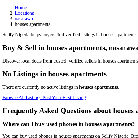
Home
Locations
nasarawa
houses apartments
Selify Nigeria helps buyers find verified listings in houses apartments,
Buy & Sell in
houses apartments
,
nasaraw
Discover local deals from trusted, verified sellers in houses apartments
No Listings in houses apartments
There are currently no active listings in
houses apartments
.
Browse All Listings
Post Your First Listing
Frequently Asked Questions about houses 
Where can I buy used phones in houses apartments?
You can buy used phones in houses apartments on Selify Nigeria. Brows