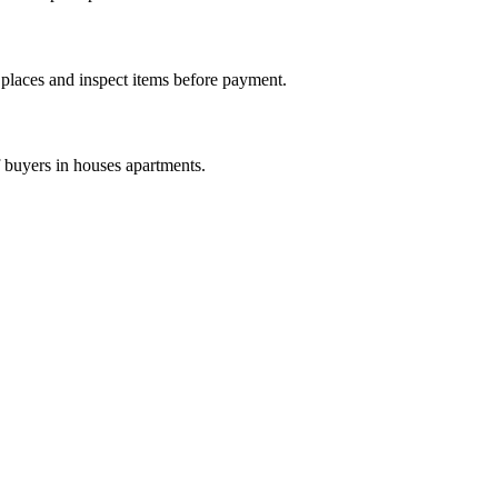
c places and inspect items before payment.
f buyers in houses apartments.