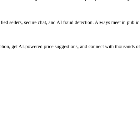
ified sellers, secure chat, and AI fraud detection. Always meet in publi
iption, get AI-powered price suggestions, and connect with thousands o