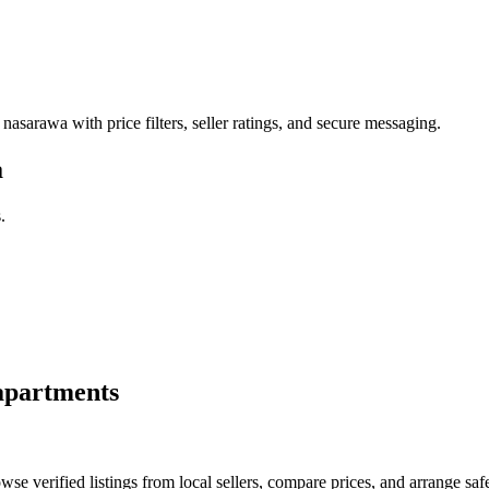
 nasarawa with price filters, seller ratings, and secure messaging.
a
.
apartments
e verified listings from local sellers, compare prices, and arrange safe