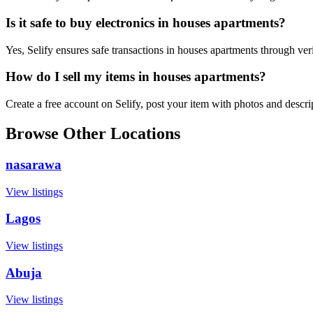
Is it safe to buy electronics in houses apartments?
Yes, Selify ensures safe transactions in houses apartments through ver
How do I sell my items in houses apartments?
Create a free account on Selify, post your item with photos and descr
Browse Other Locations
nasarawa
View listings
Lagos
View listings
Abuja
View listings