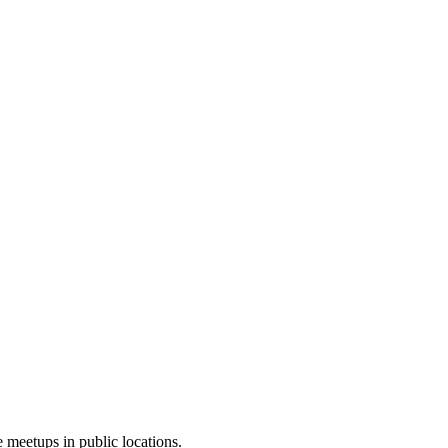
 meetups in public locations.