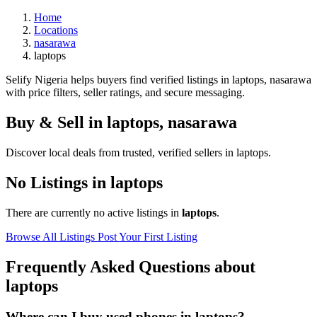
Home
Locations
nasarawa
laptops
Selify Nigeria helps buyers find verified listings in laptops, nasarawa
with price filters, seller ratings, and secure messaging.
Buy & Sell in
laptops
,
nasarawa
Discover local deals from trusted, verified sellers in laptops.
No Listings in laptops
There are currently no active listings in
laptops
.
Browse All Listings
Post Your First Listing
Frequently Asked Questions about
laptops
Where can I buy used phones in laptops?