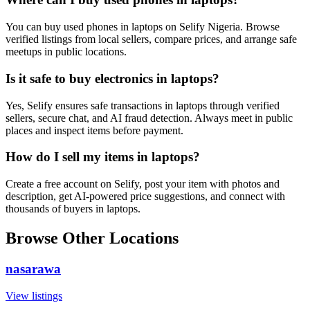
You can buy used phones in laptops on Selify Nigeria. Browse
verified listings from local sellers, compare prices, and arrange safe
meetups in public locations.
Is it safe to buy electronics in laptops?
Yes, Selify ensures safe transactions in laptops through verified
sellers, secure chat, and AI fraud detection. Always meet in public
places and inspect items before payment.
How do I sell my items in laptops?
Create a free account on Selify, post your item with photos and
description, get AI-powered price suggestions, and connect with
thousands of buyers in laptops.
Browse Other Locations
nasarawa
View listings