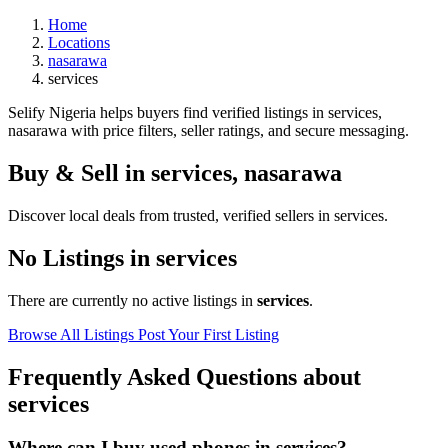
Home
Locations
nasarawa
services
Selify Nigeria helps buyers find verified listings in services,
nasarawa with price filters, seller ratings, and secure messaging.
Buy & Sell in
services
,
nasarawa
Discover local deals from trusted, verified sellers in services.
No Listings in services
There are currently no active listings in
services
.
Browse All Listings
Post Your First Listing
Frequently Asked Questions about
services
Where can I buy used phones in services?