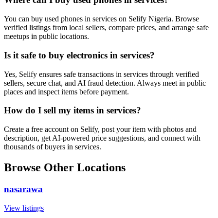
You can buy used phones in services on Selify Nigeria. Browse
verified listings from local sellers, compare prices, and arrange safe
meetups in public locations.
Is it safe to buy electronics in services?
Yes, Selify ensures safe transactions in services through verified
sellers, secure chat, and AI fraud detection. Always meet in public
places and inspect items before payment.
How do I sell my items in services?
Create a free account on Selify, post your item with photos and
description, get AI-powered price suggestions, and connect with
thousands of buyers in services.
Browse Other Locations
nasarawa
View listings