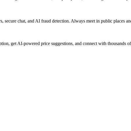
lers, secure chat, and AI fraud detection. Always meet in public places a
ption, get AI-powered price suggestions, and connect with thousands of 