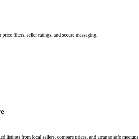
 price filters, seller ratings, and secure messaging.
re
d listings from local sellers, compare prices, and arrange safe meetups 