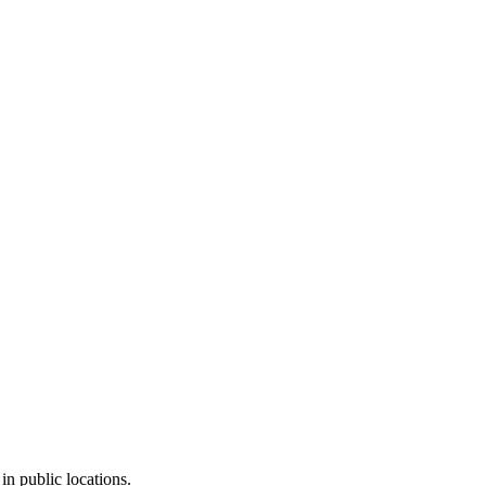
in public locations.