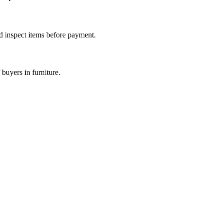
nd inspect items before payment.
buyers in furniture.