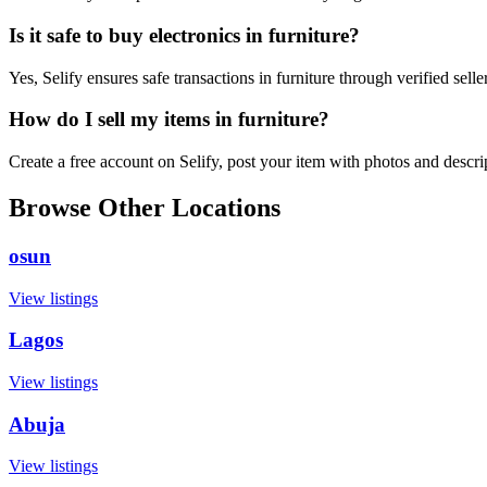
Is it safe to buy electronics in furniture?
Yes, Selify ensures safe transactions in furniture through verified sel
How do I sell my items in furniture?
Create a free account on Selify, post your item with photos and descri
Browse Other Locations
osun
View listings
Lagos
View listings
Abuja
View listings