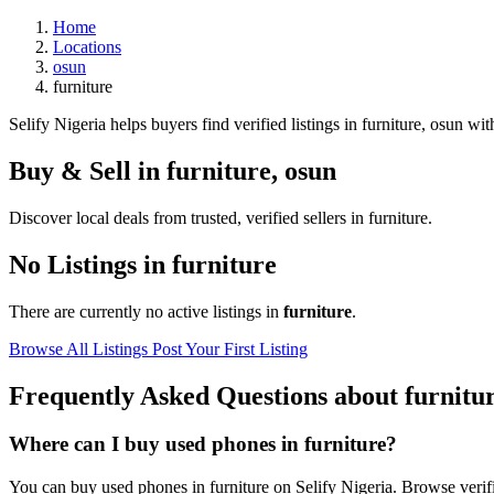
Home
Locations
osun
furniture
Selify Nigeria helps buyers find verified listings in furniture, osun with
Buy & Sell in
furniture
,
osun
Discover local deals from trusted, verified sellers in furniture.
No Listings in furniture
There are currently no active listings in
furniture
.
Browse All Listings
Post Your First Listing
Frequently Asked Questions about furnitu
Where can I buy used phones in furniture?
You can buy used phones in furniture on Selify Nigeria. Browse verifie