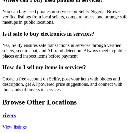
You can buy used phones in services on Selify Nigeria. Browse
verified listings from local sellers, compare prices, and arrange safe
meetups in public locations.
Is it safe to buy electronics in services?
Yes, Selify ensures safe transactions in services through verified
sellers, secure chat, and AI fraud detection. Always meet in public
places and inspect items before payment.
How do I sell my items in services?
Create a free account on Selify, post your item with photos and
description, get AI-powered price suggestions, and connect with
thousands of buyers in services.
Browse Other Locations
rivers
View listings