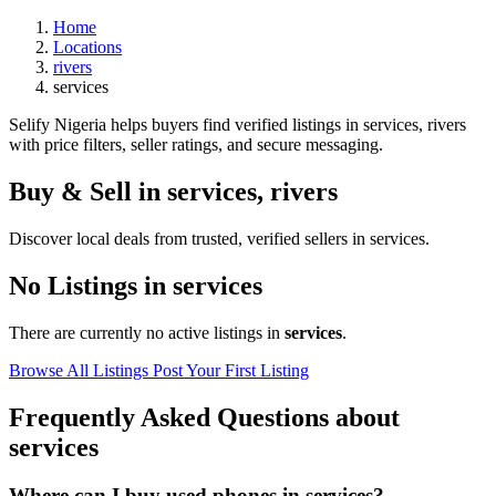
Home
Locations
rivers
services
Selify Nigeria helps buyers find verified listings in services, rivers
with price filters, seller ratings, and secure messaging.
Buy & Sell in
services
,
rivers
Discover local deals from trusted, verified sellers in services.
No Listings in services
There are currently no active listings in
services
.
Browse All Listings
Post Your First Listing
Frequently Asked Questions about
services
Where can I buy used phones in services?