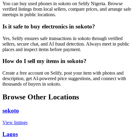
You can buy used phones in sokoto on Selify Nigeria. Browse
verified listings from local sellers, compare prices, and arrange safe
meetups in public locations.
Is it safe to buy electronics in sokoto?
Yes, Selify ensures safe transactions in sokoto through verified
sellers, secure chat, and AI fraud detection. Always meet in public
places and inspect items before payment.
How do I sell my items in sokoto?
Create a free account on Selify, post your item with photos and
description, get AI-powered price suggestions, and connect with
thousands of buyers in sokoto.
Browse Other Locations
sokoto
View listings
Lagos