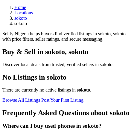
Home
Locations
sokoto
sokoto
Selify Nigeria helps buyers find verified listings in sokoto, sokoto
with price filters, seller ratings, and secure messaging.
Buy & Sell in
sokoto
,
sokoto
Discover local deals from trusted, verified sellers in sokoto.
No Listings in sokoto
There are currently no active listings in
sokoto
.
Browse All Listings
Post Your First Listing
Frequently Asked Questions about sokoto
Where can I buy used phones in sokoto?