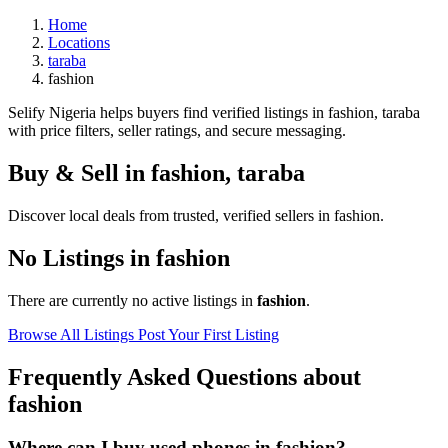
Home
Locations
taraba
fashion
Selify Nigeria helps buyers find verified listings in fashion, taraba
with price filters, seller ratings, and secure messaging.
Buy & Sell in
fashion
,
taraba
Discover local deals from trusted, verified sellers in fashion.
No Listings in fashion
There are currently no active listings in
fashion
.
Browse All Listings
Post Your First Listing
Frequently Asked Questions about
fashion
Where can I buy used phones in fashion?