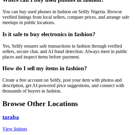
You can buy used phones in fashion on Selify Nigeria. Browse
verified listings from local sellers, compare prices, and arrange safe
meetups in public locations.
Is it safe to buy electronics in fashion?
Yes, Selify ensures safe transactions in fashion through verified
sellers, secure chat, and AI fraud detection. Always meet in public
places and inspect items before payment.
How do I sell my items in fashion?
Create a free account on Selify, post your item with photos and
description, get AI-powered price suggestions, and connect with
thousands of buyers in fashion.
Browse Other Locations
taraba
View listings