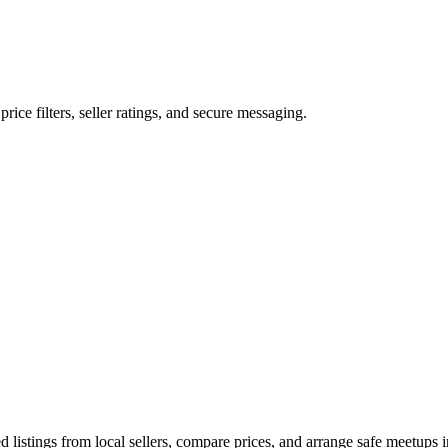
price filters, seller ratings, and secure messaging.
listings from local sellers, compare prices, and arrange safe meetups i