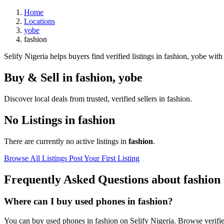
Home
Locations
yobe
fashion
Selify Nigeria helps buyers find verified listings in fashion, yobe with 
Buy & Sell in
fashion
,
yobe
Discover local deals from trusted, verified sellers in fashion.
No Listings in fashion
There are currently no active listings in
fashion
.
Browse All Listings
Post Your First Listing
Frequently Asked Questions about fashion
Where can I buy used phones in fashion?
You can buy used phones in fashion on Selify Nigeria. Browse verified 