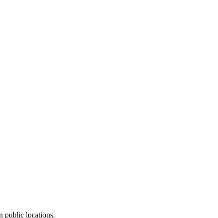
n public locations.