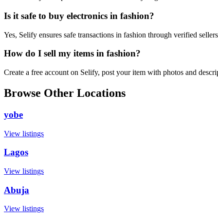
Is it safe to buy electronics in fashion?
Yes, Selify ensures safe transactions in fashion through verified selle
How do I sell my items in fashion?
Create a free account on Selify, post your item with photos and descr
Browse Other Locations
yobe
View listings
Lagos
View listings
Abuja
View listings