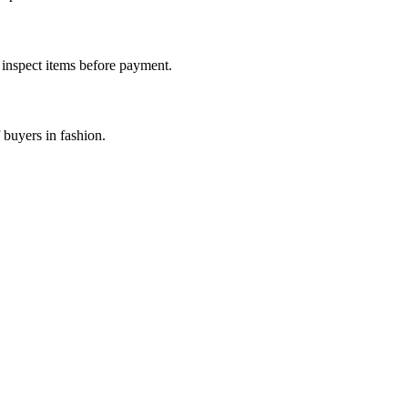
d inspect items before payment.
 buyers in fashion.