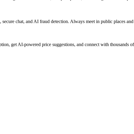
rs, secure chat, and AI fraud detection. Always meet in public places an
iption, get AI-powered price suggestions, and connect with thousands of