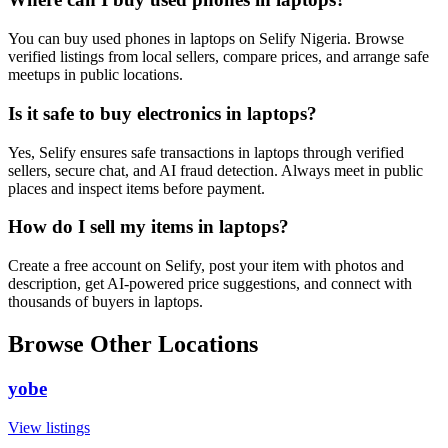
You can buy used phones in laptops on Selify Nigeria. Browse
verified listings from local sellers, compare prices, and arrange safe
meetups in public locations.
Is it safe to buy electronics in laptops?
Yes, Selify ensures safe transactions in laptops through verified
sellers, secure chat, and AI fraud detection. Always meet in public
places and inspect items before payment.
How do I sell my items in laptops?
Create a free account on Selify, post your item with photos and
description, get AI-powered price suggestions, and connect with
thousands of buyers in laptops.
Browse Other Locations
yobe
View listings