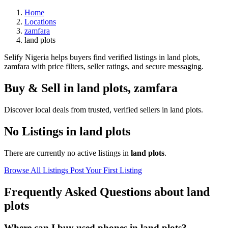
Home
Locations
zamfara
land plots
Selify Nigeria helps buyers find verified listings in land plots,
zamfara with price filters, seller ratings, and secure messaging.
Buy & Sell in
land plots
,
zamfara
Discover local deals from trusted, verified sellers in land plots.
No Listings in land plots
There are currently no active listings in
land plots
.
Browse All Listings
Post Your First Listing
Frequently Asked Questions about land
plots
Where can I buy used phones in land plots?