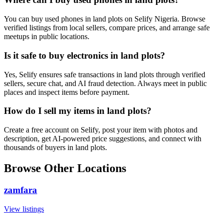
You can buy used phones in land plots on Selify Nigeria. Browse
verified listings from local sellers, compare prices, and arrange safe
meetups in public locations.
Is it safe to buy electronics in land plots?
Yes, Selify ensures safe transactions in land plots through verified
sellers, secure chat, and AI fraud detection. Always meet in public
places and inspect items before payment.
How do I sell my items in land plots?
Create a free account on Selify, post your item with photos and
description, get AI-powered price suggestions, and connect with
thousands of buyers in land plots.
Browse Other Locations
zamfara
View listings