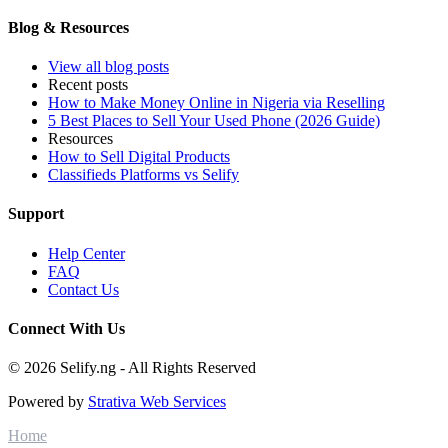
Blog & Resources
View all blog posts
Recent posts
How to Make Money Online in Nigeria via Reselling
5 Best Places to Sell Your Used Phone (2026 Guide)
Resources
How to Sell Digital Products
Classifieds Platforms vs Selify
Support
Help Center
FAQ
Contact Us
Connect With Us
© 2026 Selify.ng - All Rights Reserved
Powered by
Strativa Web Services
Home