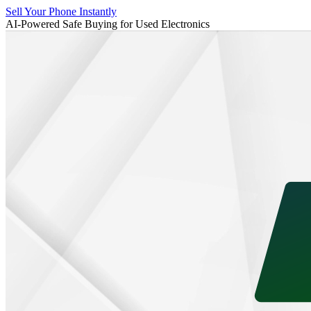
Sell Your Phone Instantly
AI-Powered Safe Buying for Used Electronics