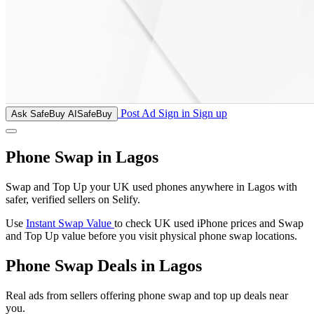
Post Ad
Sign in
Sign up
Ask SafeBuy AI
SafeBuy
Phone Swap in Lagos
Swap and Top Up your UK used phones anywhere in Lagos with
safer, verified sellers on Selify.
Use
Instant Swap Value
to check UK used iPhone prices and Swap
and Top Up value before you visit physical phone swap locations.
Phone Swap Deals in Lagos
Real ads from sellers offering phone swap and top up deals near
you.