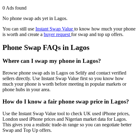
0 Ads found
No phone swap ads yet in Lagos.
You can still use
Instant Swap Value
to know how much your phone
is worth and create a
buyer request
for swap and top up offers.
Phone Swap FAQs in Lagos
Where can I swap my phone in Lagos?
Browse phone swap ads in Lagos on Selify and contact verified
sellers directly. Use Instant Swap Value first so you know how
much your phone is worth before meeting in popular markets or
phone hubs in your area.
How do I know a fair phone swap price in Lagos?
Use the Instant Swap Value tool to check UK used iPhone prices,
London used iPhone prices and Nigerian market data for Lagos.
This gives you a realistic trade-in range so you can negotiate better
Swap and Top Up offers.