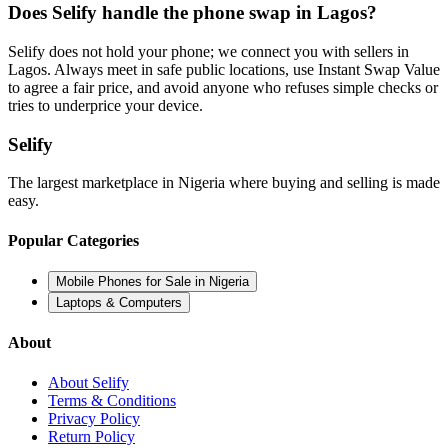
Does Selify handle the phone swap in Lagos?
Selify does not hold your phone; we connect you with sellers in
Lagos. Always meet in safe public locations, use Instant Swap Value
to agree a fair price, and avoid anyone who refuses simple checks or
tries to underprice your device.
Selify
The largest marketplace in Nigeria where buying and selling is made
easy.
Popular Categories
Mobile Phones for Sale in Nigeria
Laptops & Computers
About
About Selify
Terms & Conditions
Privacy Policy
Return Policy